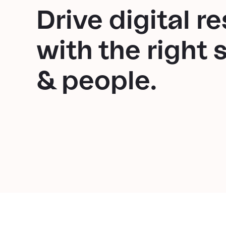
Drive digital re
with the right 
& people.