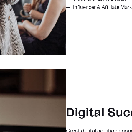
Influencer & Affiliate Mar
Digital Su
Great digital solutions cons