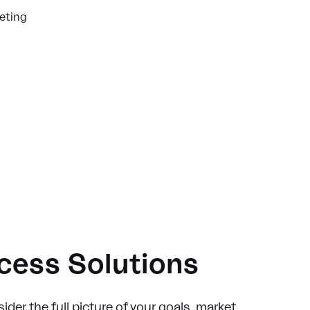
keting
ccess Solutions
ider the full picture of your goals, market