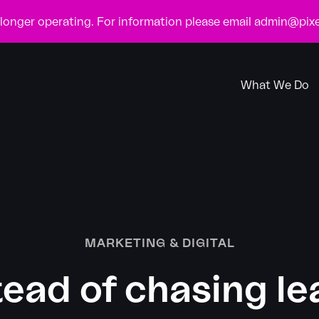
o longer operating. For information please email
admin@pixe
What We Do
MARKETING & DIGITAL
tead of chasing le