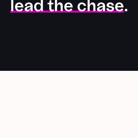
lead the chase
.