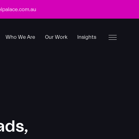
lpalace.com.au
Who We Are
Our Work
Insights
Toggle
Menu
ads,