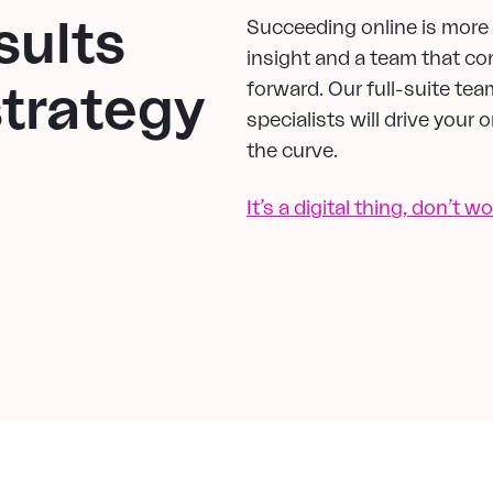
sults
Succeeding online is more t
insight and a team that co
forward. Our full-suite tea
strategy
specialists will drive your
the curve.
It’s a digital thing, don’t wo