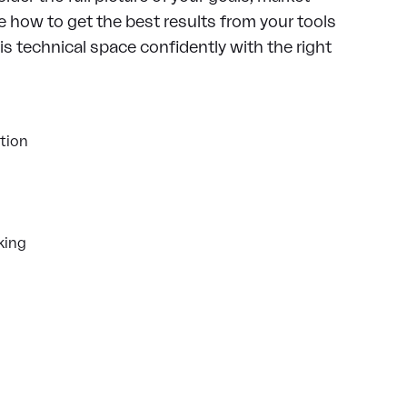
 how to get the best results from your tools
s technical space confidently with the right
tion
king