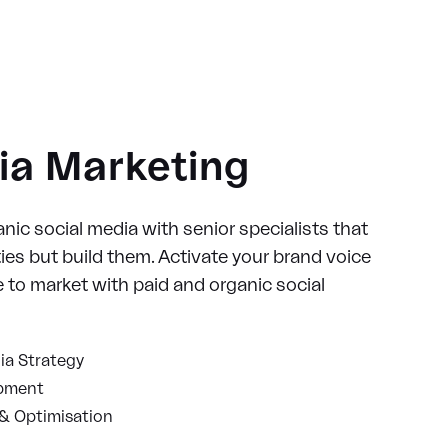
ia Marketing
nic social media with senior specialists that
es but build them. Activate your brand voice
to market with paid and organic social
ia Strategy
opment
& Optimisation