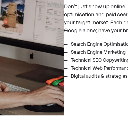
Don’t just show up online.
optimisation and paid sear
your target market. Each d
Google alone; have your b
Search Engine Optimisati
Search Engine Marketing
Technical SEO Copywritin
Technical Web Performan
Digital audits & strategies