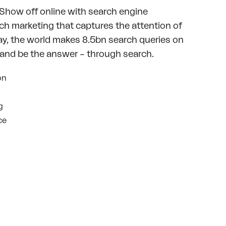
 Show off online with search engine
ch marketing that captures the attention of
ay, the world makes 8.5bn search queries on
rand be the answer – through search.
on
g
ce