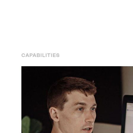
CAPABILITIES