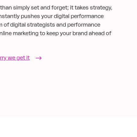
han simply set and forget; it takes strategy,
nstantly pushes your digital performance
m of digital strategists and performance
 online marketing to keep your brand ahead of
rry we get it