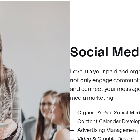
Social Med
Level up your paid and orga
not only engage communiti
and connect your message 
media marketing.
Organic & Paid Social Med
Content Calendar Devel
Advertising Management 
Video & Graphic Design