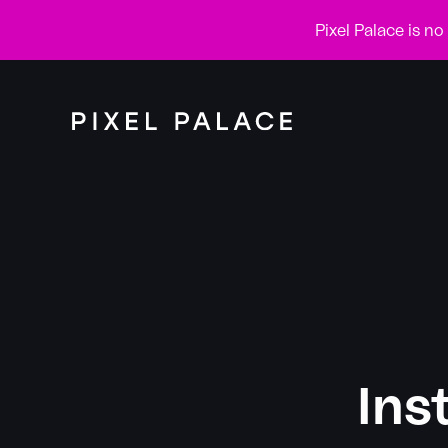
Pixel Palace is n
Ins