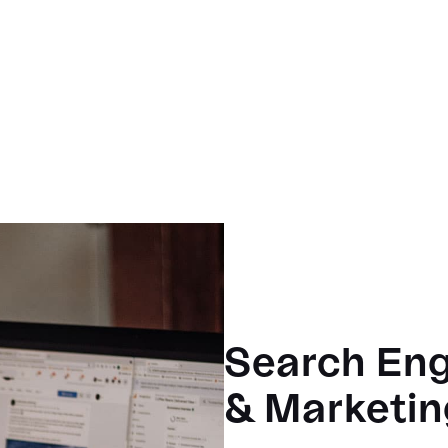
Search Eng
& Marketin