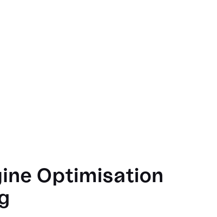
ine Optimisation
g