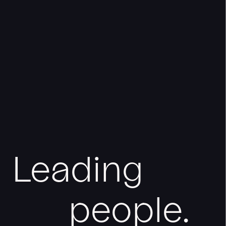
Leading
people.