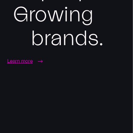
Growing
brands.
Learn more