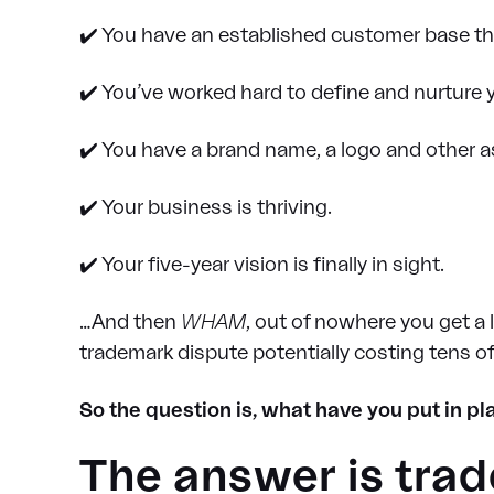
✔️ You have an established customer base th
✔️ You’ve worked hard to define and nurture
✔️ You have a brand name, a logo and other a
✔️ Your business is thriving.
✔️ Your five-year vision is finally in sight.
…And then
WHAM
, out of nowhere you get a 
trademark dispute potentially costing tens of
So the question is, what have you put in p
The answer is trad