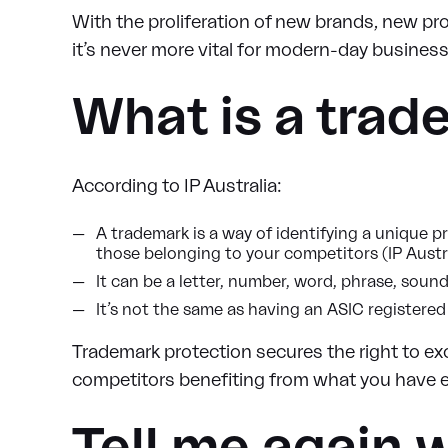
With the proliferation of new brands, new prob
it’s never more vital for modern-day business
What is a trad
According to IP Australia:
A trademark is a way of identifying a unique p
those belonging to your competitors (IP Austra
It can be a letter, number, word, phrase, sound
It’s not the same as having an ASIC register
Trademark protection secures the right to exc
competitors benefiting from what you have e