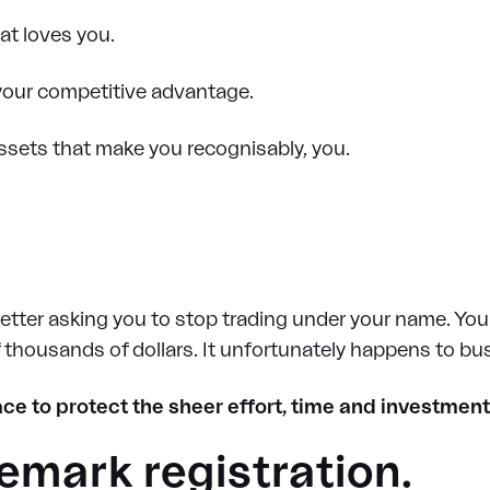
at loves you.
 your competitive advantage.
ssets that make you recognisably, you.
letter asking you to stop trading under your name. You
 thousands of dollars. It unfortunately happens to bus
lace to protect the sheer effort, time and investme
emark registration.