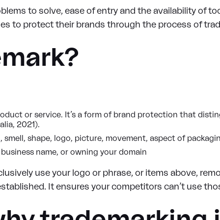
lems to solve, ease of entry and the availability of too
es to protect their brands through the process of trad
emark?
roduct or service. It’s a form of brand protection that dis
lia, 2021).
, smell, shape, logo, picture, movement, aspect of packagin
ed business name, or owning your domain
lusively use your logo or phrase, or items above, rem
stablished. It ensures your competitors can’t use tho