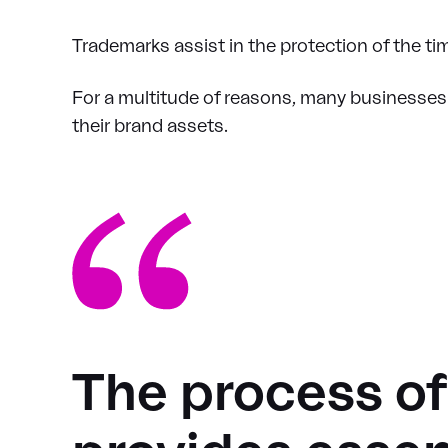
Trademarks assist in the protection of the 
For a multitude of reasons, many businesses t
their brand assets.
The process o