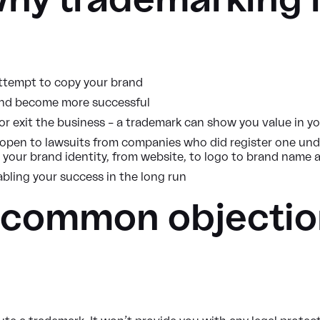
why trademarking i
attempt to copy your brand
 and become more successful
r exit the business – a trademark can show you value in yo
 open to lawsuits from companies who did register one under
o your brand identity, from website, to logo to brand name 
abling your success in the long run
 common objectio