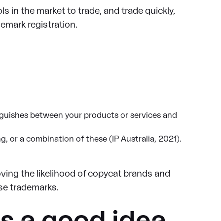
ls in the market to trade, and trade quickly,
emark registration.
tinguishes between your products or services and
g, or a combination of these (IP Australia, 2021).
oving the likelihood of copycat brands and
se trademarks.