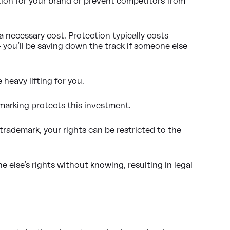
ction for your brand or prevent competitors from
a necessary cost. Protection typically costs
you’ll be saving down the track if someone else
 heavy lifting for you.
marking protects this investment.
trademark, your rights can be restricted to the
 else’s rights without knowing, resulting in legal