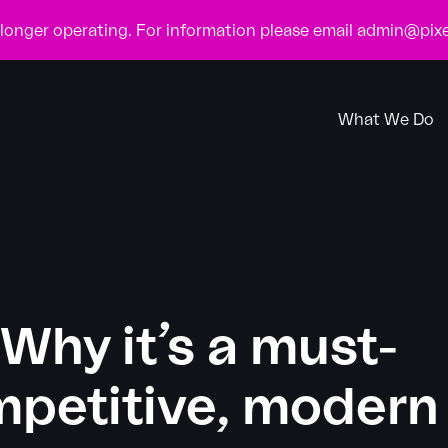
o longer operating. For information please email
admin@pixe
What We Do
Why it’s a must-
ompetitive, modern