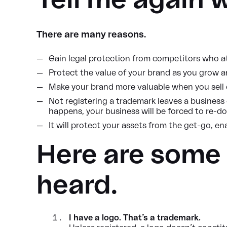
Tell me again 
There are many reasons.
Gain legal protection from competitors who 
Protect the value of your brand as you grow
Make your brand more valuable when you sell o
Not registering a trademark leaves a business
happens, your business will be forced to re-d
It will protect your assets from the get-go, en
Here are some
heard.
I have a logo. That’s a trademark.