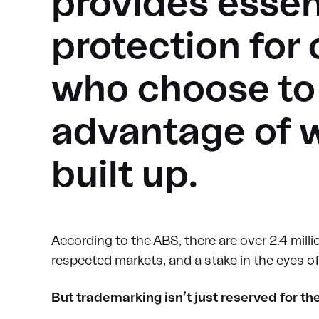
provides essent
protection for
who choose to 
advantage of 
built up.
According to the ABS, there are over 2.4 millio
respected markets, and a stake in the eyes o
But trademarking isn’t just reserved for th