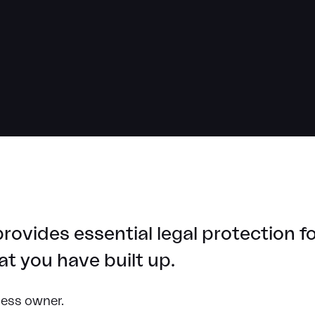
rovides essential legal protection 
t you have built up.
ness owner.