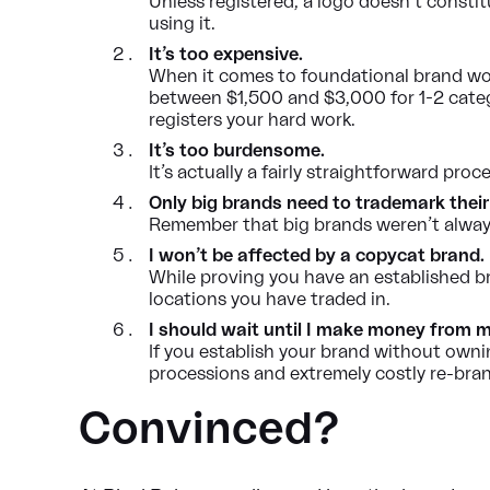
Unless registered, a logo doesn’t consti
using it.
It’s too expensive.
When it comes to foundational brand work,
between $1,500 and $3,000 for 1-2 categ
registers your hard work.
It’s too burdensome.
It’s actually a fairly straightforward pro
Only big brands need to trademark their
Remember that big brands weren’t always
I won’t be affected by a copycat brand. 
While proving you have an established br
locations you have traded in.
I should wait until I make money from my
If you establish your brand without owni
processions and extremely costly re-bran
Convinced?