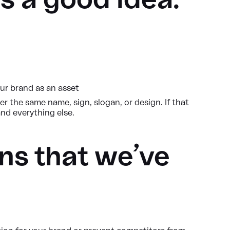
s a good idea.
ur brand as an asset
 the same name, sign, slogan, or design. If that
and everything else.
ns that we’ve