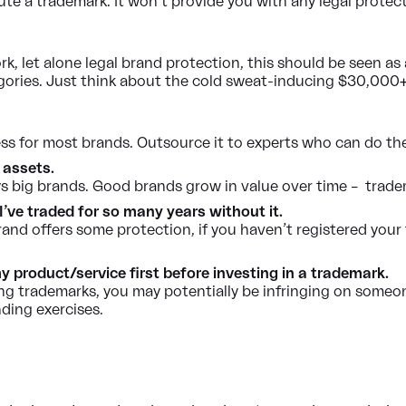
tute a trademark. It won’t provide you with any legal prote
 let alone legal brand protection, this should be seen as 
ories. Just think about the cold sweat-inducing $30,000+ 
cess for most brands. Outsource it to experts who can do the
 assets.
 big brands. Good brands grow in value over time – trade
I’ve traded for so many years without it.
and offers some protection, if you haven’t registered your 
 product/service first before investing in a trademark.
ng trademarks, you may potentially be infringing on someone
ding exercises.