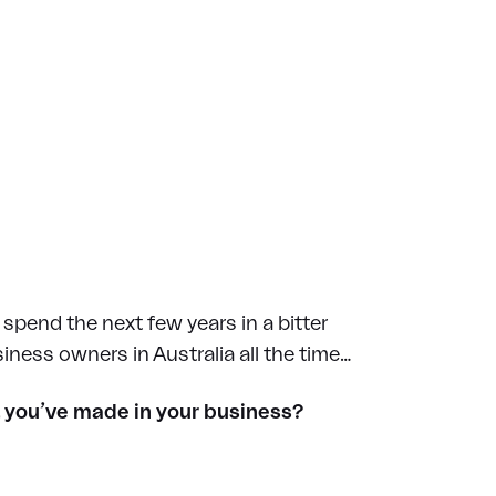
 spend the next few years in a bitter
iness owners in Australia all the time…
nt you’ve made in your business?