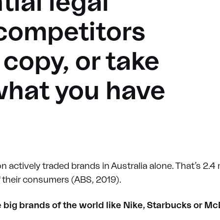
ial legal
 competitors
copy, or take
what you have
n actively traded brands in Australia alone. That’s 2.4 m
f their consumers (ABS, 2019).
e big brands of the world like Nike, Starbucks or M