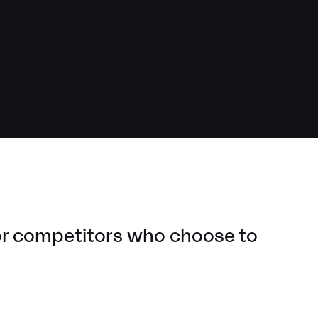
for competitors who choose to