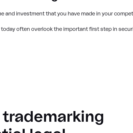
time and investment that you have made in your compet
oday often overlook the important first step in securi
f trademarking