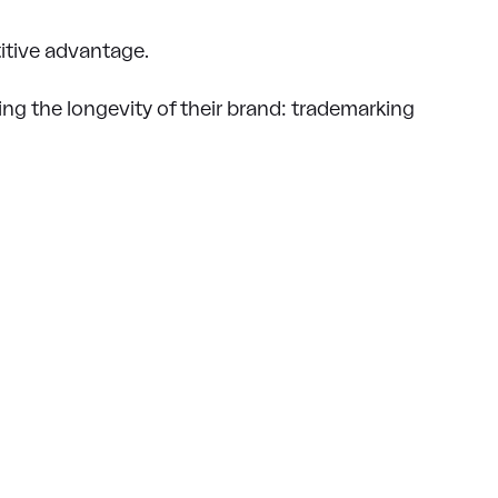
itive advantage.
ng the longevity of their brand: trademarking