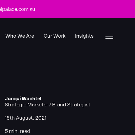
lpalace.com.au
Who We Are
Our Work
Insights
Toggle
Menu
Jacqui Wachtel
Strategic Marketer / Brand Strategist
18th August, 2021
5 min. read