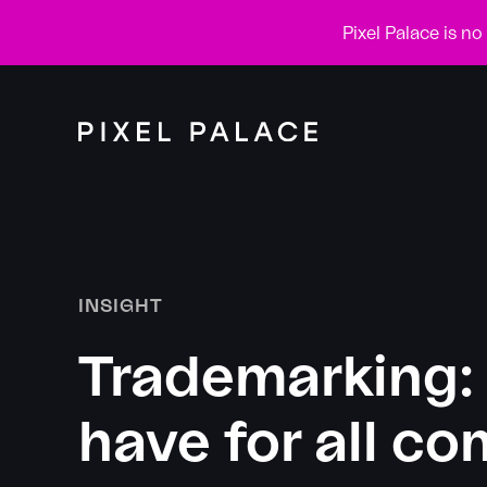
Pixel Palace is n
INSIGHT
Trademarking: 
have for all c