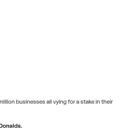
illion businesses all vying for a stake in their
cDonalds.