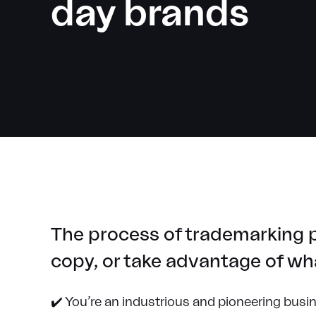
day brands
The process of trademarking p
copy, or take advantage of wha
✔️ You’re an industrious and pioneering busi