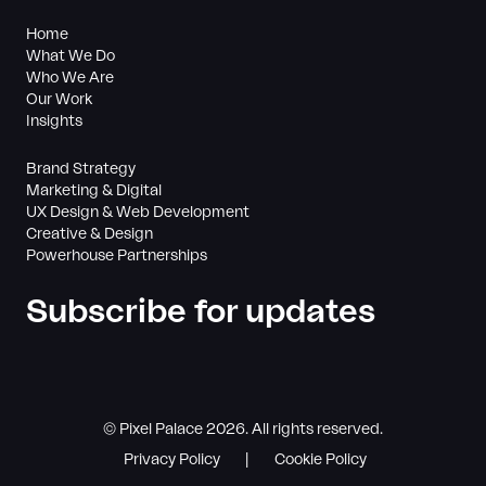
Home
What We Do
Who We Are
Our Work
Insights
Brand Strategy
Marketing & Digital
UX Design & Web Development
Creative & Design
Powerhouse Partnerships
Subscribe for updates
© Pixel Palace 2026. All rights reserved.
Privacy Policy
Cookie Policy