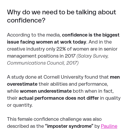
Why do we need to be talking about
confidence?
According to the media,
confidence is the biggest
issue facing women at work today
. And in the
creative industry only 22% of women are in senior
management positions in 2017
(Salary Survey,
Communications Council, 2017)
A study done at Cornell University found that
men
overestimate
their abilities and performance,
while
women underestimate
both when in fact,
their
actual performance does not differ
in quality
or quantity.
This female confidence challenge was also
described as the
“imposter syndrome”
by
Pauline