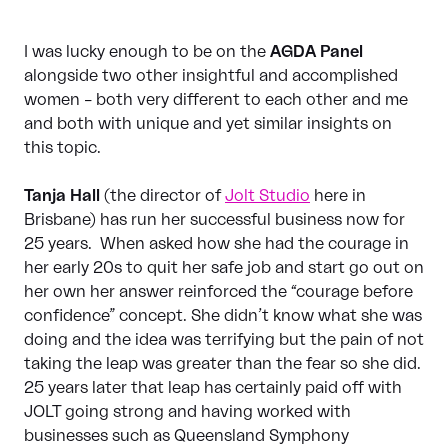
I was lucky enough to be on the
AGDA Panel
alongside two other insightful and accomplished
women – both very different to each other and me
and both with unique and yet similar insights on
this topic.
Tanja Hall
(the director of
Jolt Studio
here in
Brisbane) has run her successful business now for
25 years. When asked how she had the courage in
her early 20s to quit her safe job and start go out on
her own her answer reinforced the “courage before
confidence” concept. She didn’t know what she was
doing and the idea was terrifying but the pain of not
taking the leap was greater than the fear so she did.
25 years later that leap has certainly paid off with
JOLT going strong and having worked with
businesses such as Queensland Symphony