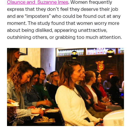
Claunce and Suzanne Imes
. Women frequently
express that they don’t feel they deserve their job
and are “imposters” who could be found out at any
moment. The study found that women worry more
about being disliked, appearing unattractive,
outshining others, or grabbing too much attention.