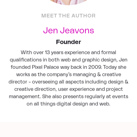
MEET THE AUTHOR
Jen Jeavons
Founder
With over 13 years experience and formal
qualifications in both web and graphic design, Jen
founded Pixel Palace way back in 2009. Today she
works as the company’s managing & creative
director – overseeing all aspects including design &
creative direction, user experience and project
management. She also presents regularly at events
on all things digital design and web.