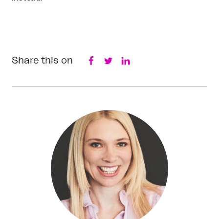
Share this on
Facebook
Twitter
LinkedIn