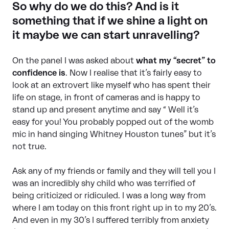
So why do we do this? And is it
something that if we shine a light on
it maybe we can start unravelling?
On the panel I was asked about
what my “secret” to
confidence is
. Now I realise that it’s fairly easy to
look at an extrovert like myself who has spent their
life on stage, in front of cameras and is happy to
stand up and present anytime and say “ Well it’s
easy for you! You probably popped out of the womb
mic in hand singing Whitney Houston tunes” but it’s
not true.
Ask any of my friends or family and they will tell you I
was an incredibly shy child who was terrified of
being criticized or ridiculed. I was a long way from
where I am today on this front right up in to my 20’s.
And even in my 30’s I suffered terribly from anxiety