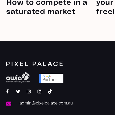
How to compete in a
your
saturated market
free
pixelpalace
pixelpalace
pixelpalace
pixel-
@pixelpalace
palace
admin@pixelpalace.com.au