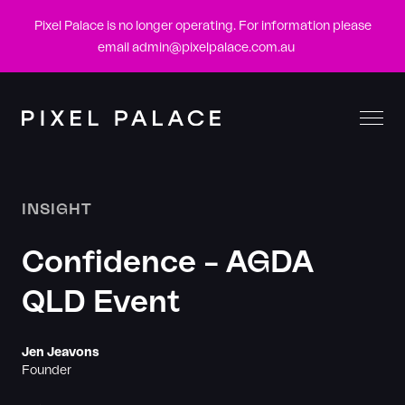
Pixel Palace is no longer operating. For information please
email
admin@pixelpalace.com.au
Togg
Men
INSIGHT
Confidence – AGDA
QLD Event
Jen Jeavons
Founder