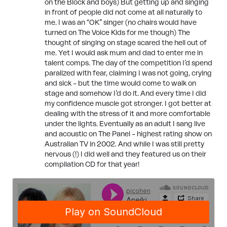
on the Block and boys) But getting up and singing
in front of people did not come at all naturally to
me. I was an “OK” singer (no chairs would have
turned on The Voice Kids for me though) The
thought of singing on stage scared the hell out of
me. Yet I would ask mum and dad to enter me in
talent comps. The day of the competition I’d spend
paralized with fear, claiming I was not going, crying
and sick – but the time would come to walk on
stage and somehow I’d do it. And every time I did
my confidence muscle got stronger. I got better at
dealing with the stress of it and more comfortable
under the lights. Eventually as an adult I sang live
and acoustic on The Panel – highest rating show on
Australian TV in 2002. And while I was still pretty
nervous (!) I did well and they featured us on their
compliation CD for that year!