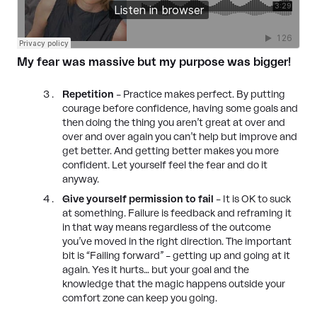
My fear was massive but my purpose was bigger!
Repetition
– Practice makes perfect. By putting
courage before confidence, having some goals and
then doing the thing you aren’t great at over and
over and over again you can’t help but improve and
get better. And getting better makes you more
confident. Let yourself feel the fear and do it
anyway.
Give yourself permission to fail
– It is OK to suck
at something. Failure is feedback and reframing it
in that way means regardless of the outcome
you’ve moved in the right direction. The important
bit is “Failing forward” – getting up and going at it
again. Yes it hurts… but your goal and the
knowledge that the magic happens outside your
comfort zone can keep you going.