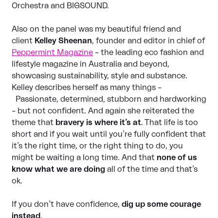
Orchestra and BIGSOUND.
Also on the panel was my beautiful friend and
client
Kelley Sheenan
, founder and editor in chief of
Peppermint Magazine
– the leading eco fashion and
lifestyle magazine in Australia and beyond,
showcasing sustainability, style and substance.
Kelley describes herself as many things –
Passionate, determined, stubborn and hardworking
– but not confident. And again she reiterated the
theme that
bravery is where it’s at
. That life is too
short and if you wait until you’re fully confident that
it’s the right time, or the right thing to do, you
might be waiting a long time. And that
none of us
know what we are doing
all of the time and that’s
ok.
If you don’t have confidence,
dig up some courage
instead
.