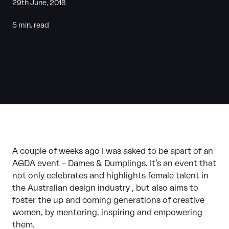
29th June, 2018
5 min. read
A couple of weeks ago I was asked to be apart of an
AGDA event – Dames & Dumplings. It’s an event that
not only celebrates and highlights female talent in
the Australian design industry , but also aims to
foster the up and coming generations of creative
women, by mentoring, inspiring and empowering
them.