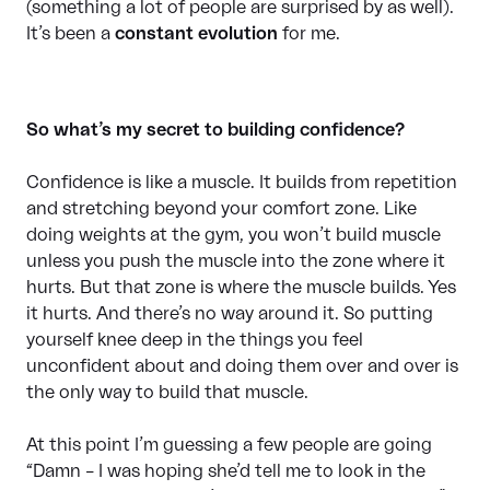
(something a lot of people are surprised by as well).
It’s been a
constant evolution
for me.
So what’s my secret to building confidence?
Confidence is like a muscle. It builds from repetition
and stretching beyond your comfort zone. Like
doing weights at the gym, you won’t build muscle
unless you push the muscle into the zone where it
hurts. But that zone is where the muscle builds. Yes
it hurts. And there’s no way around it. So putting
yourself knee deep in the things you feel
unconfident about and doing them over and over is
the only way to build that muscle.
At this point I’m guessing a few people are going
“Damn – I was hoping she’d tell me to look in the