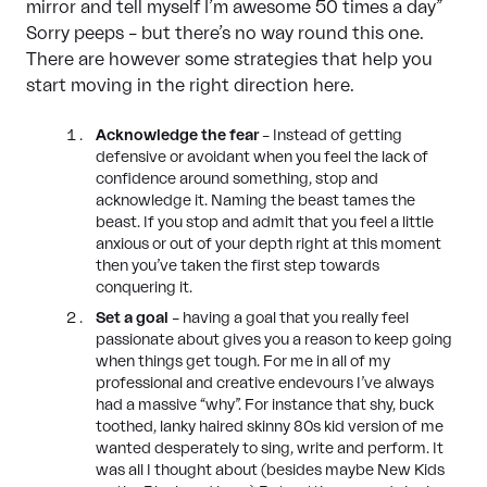
mirror and tell myself I’m awesome 50 times a day”
Sorry peeps – but there’s no way round this one.
There are however some strategies that help you
start moving in the right direction here.
Acknowledge the fear
– Instead of getting
defensive or avoidant when you feel the lack of
confidence around something, stop and
acknowledge it. Naming the beast tames the
beast. If you stop and admit that you feel a little
anxious or out of your depth right at this moment
then you’ve taken the first step towards
conquering it.
Set a goal
– having a goal that you really feel
passionate about gives you a reason to keep going
when things get tough. For me in all of my
professional and creative endevours I’ve always
had a massive “why”. For instance that shy, buck
toothed, lanky haired skinny 80s kid version of me
wanted desperately to sing, write and perform. It
was all I thought about (besides maybe New Kids