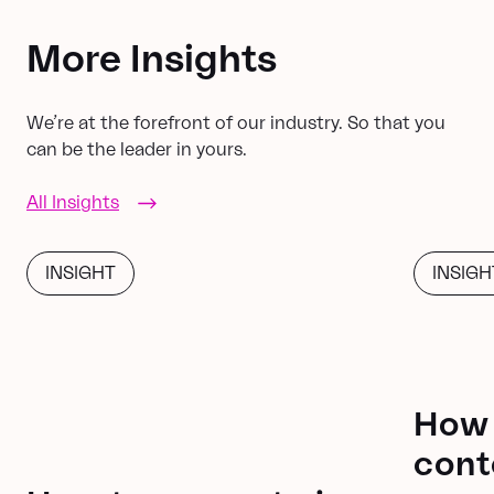
More Insights
We’re at the forefront of our industry. So that you
can be the leader in yours.
All Insights
INSIGHT
INSIGH
How 
cont